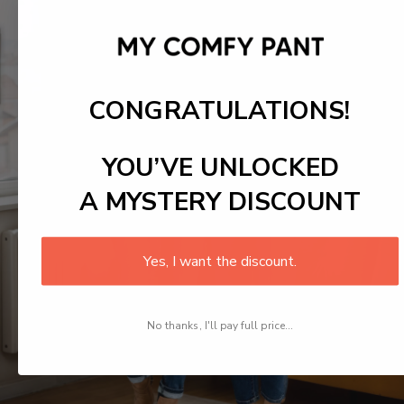
CONGRATULATIONS!
YOU’VE UNLOCKED
A MYSTERY DISCOUNT
Yes, I want the discount.
No thanks, I'll pay full price...