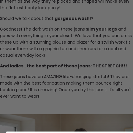
in them as the way they're placed and shaped will make even
the flattest booty look perky!
Should we talk about that
gorgeous wash
!?
Goodness! The dark wash on these jeans
slim your legs
and
goes with everything in your closet! We love that you can dress
these up with a stunning blouse and blazer for a stylish work fit
or wear them with a graphic tee and sneakers for a cool and
casual everyday look!
And ladies.. the best part of these jeans: THE STRETCH!!!
These jeans have an
AMAZING life-changing stretch! They are
made with the best fabrication making them bounce right
back in place! It is amazing! Once you try this jeans. It's all you'll
ever want to wear!