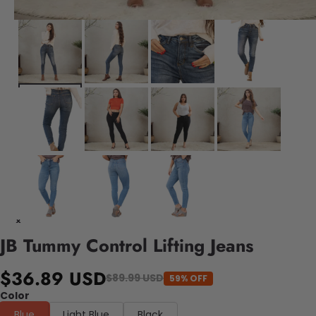
JB Tummy Control Lifting Jeans
$36.89 USD
$89.99 USD
59% OFF
Color
Blue
Light Blue
Black