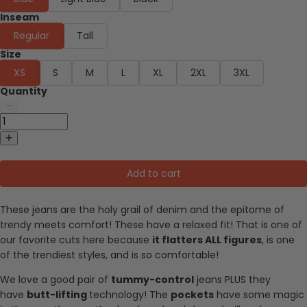
Inseam
Regular
Tall
Size
XS
S
M
L
XL
2XL
3XL
Quantity
Add to cart
These jeans are the holy grail of denim and the epitome of
trendy meets comfort! These have a relaxed fit! That is one of
our favorite cuts here because
it flatters ALL figures
, is one
of the trendiest styles, and is so comfortable!
We love a good pair of
tummy-control
jeans PLUS they
have
butt-lifting
technology! The
pockets
have some magic