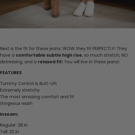
Next is the fit for these jeans: WOW they fit PERFECTLY! They
have a
comfortable subtle high rise
, so much stretch, NO
distressing, and a
relaxed fit
! You will live in these jeans!
FEATURES
Tummy Control & Butt-Lift
Extremely stretchy
The most amazing comfort and fit
Gorgeous wash
Inseam:
Regular: 28 in
Tall: 32 in