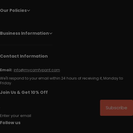
Our Policies
Business Information
Contact Information
Email:
info@mycomfypant.com
We'll respond to your email within 24 hours of receiving it, Monday to
Friday.
Join Us & Get 10% Off
Subscribe
Enter your email
Follow us