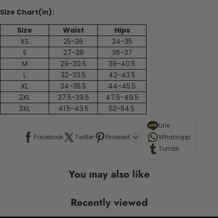
Size Chart(in):
Size
Waist
Hips
XS
25-26
34-35
S
27-28
36-37
M
29-30.5
38-40.5
L
32-33.5
42-43.5
XL
34-35.5
44-45.5
2XL
37.5-39.5
47.5-49.5
3XL
41.5-43.5
52-54.5
Line
Facebook
Twitter
Pinterest
Whatsapp
Tumblr
You may also like
Recently viewed