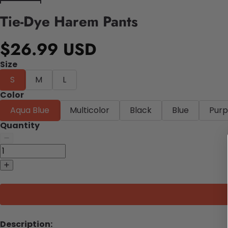
Tie-Dye Harem Pants
$26.99 USD
Size
S
M
L
Color
Aqua Blue
Multicolor
Black
Blue
Purp
Quantity
Description: