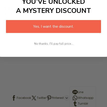
YOU’VE UNLOCKED
mfortable. Perfect for any season. These
come in fun tie-d
A MYSTERY DISCOUNT
ny top!
Yes, I want the discount.
No thanks, I'll pay full price...
Line
Facebook
Twitter
Pinterest
Whatsapp
Tumblr