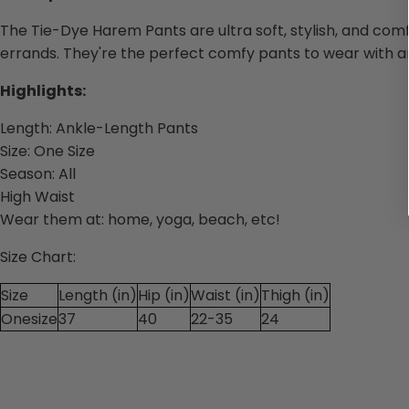
The
Tie-Dye Harem
Pants are ultra soft, stylish, and co
errands. They're the perfect comfy pants to wear with a
Highlights:
Length:
Ankle-Length Pants
Size:
One Size
Season:
All
High Waist
Wear them
at: home, yoga, beach, etc!
Size Chart:
Size
Length (in)
Hip (in)
Waist (in)
Thigh (in)
Onesize
37
40
22-35
24