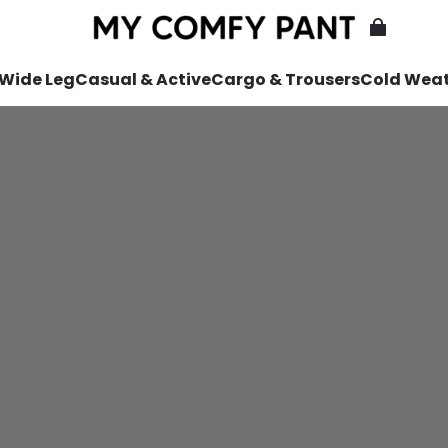
 Wide Leg
Casual & Active
Cargo & Trousers
Cold Wea