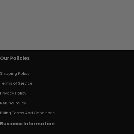
Our Policies
Shipping Policy
Terms of Service
Privacy Policy
Refund Policy
Billing Terms And Conditions
Business Information