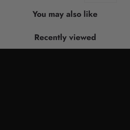
You may also like
Recently viewed