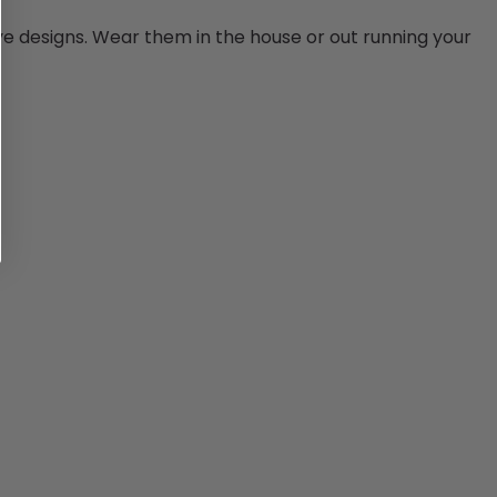
ye designs. Wear them in the house or out running your