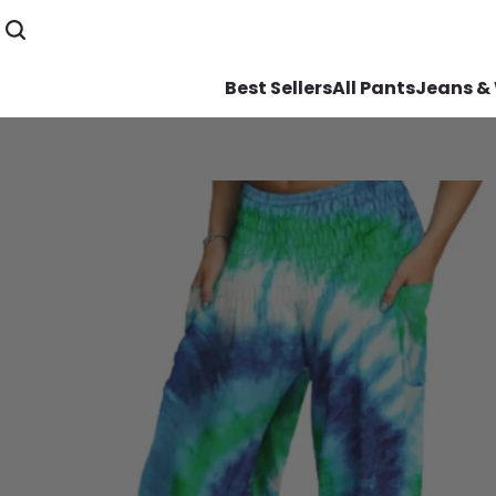
Best Sellers
All Pants
Jeans &