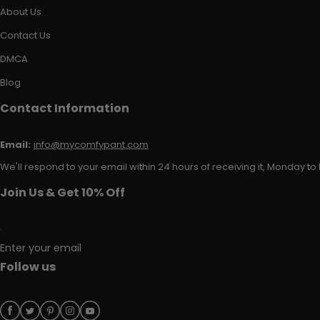
About Us
Contact Us
DMCA
Blog
Contact Information
Email:
info@mycomfypant.com
We'll respond to your email within 24 hours of receiving it, Monday to 
Join Us & Get 10% Off
Enter your email
Follow us