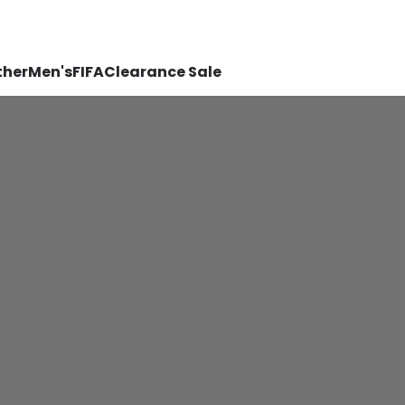
ther
Men's
FIFA
Clearance Sale