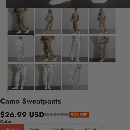
Camo Sweatpants
$26.99 USD
$54.00 USD
50% OFF
Color
Brown
Gray
Dark Brown
White