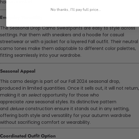
home comfort.
No thanks, I'll pay full price...
Everyday Versatility
The Seasonal Drop Camo Sweatpants are easy to style across
settings. Pair them with sneakers and a hoodie for casual
streetwear or with a jacket for a layered Fall outfit. Their neutral
camo tones make them adaptable to different color palettes,
fitting seamlessly into your wardrobe.
Seasonal Appeal
This camo design is part of our Fall 2024 seasonal drop,
produced in limited quantities. Once it sells out, it will not return,
making it an
select
opportunity for those who
appreciate
rare
seasonal styles. Its distinctive pattern
and
deluxe
construction ensure it stands out in any setting,
offering both style and versatility for your autumn wardrobe
without sacrificing comfort or wearability.
Coordinated Outfit Option