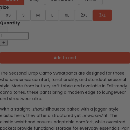
Size
XS
S
M
L
XL
2XL
3XL
Quantity
Add to cart
The Seasonal Drop Camo Sweatpants are designed for those
who
usefulness
comfort, functionality, and standout seasonal
style. Made from buttery soft fabric and available in Fall-ready
camo tones, these pants bring a modern edge to loungewear
and streetwear alike.
With a straight-
shank
silhouette paired with a jogger-style
elastic hem, they offer a structured yet
unworried
fit. The
elastic waistband ensures adaptable comfort, while oversized
pockets provide functional storage for everyday essentials. Pair