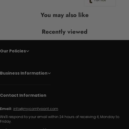
You may also like
Recently viewed
Our Policies
Business Information
Contact Information
Email:
info@mycomfypant.com
We'll respond to your email within 24 hours of receiving it, Monday to
Friday.