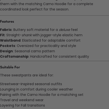
them with the matching Camo Hoodie for a complete
coordinated look perfect for the season.
Features
Fabric
: Buttery soft material for a
deluxe
feel
Fit
: Straight-
shank
with jogger-style elastic hem
Waistband
: Elasticated for adaptable comfort
Pockets
: Oversized for practicality and style
Design
: Seasonal camo pattern
Craftsmanship
: Handcrafted for consistent quality
Suitable For
These sweatpants are ideal for:
Streetwear-inspired seasonal outfits
Lounging in comfort during cooler weather
Pairing with the Camo Hoodie for a matching set
Travel and weekend wear
Layering for Fall transitions