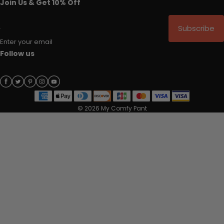
Join Us & Get 10% Off
Subscribe
Enter your email
Follow us
© 2026 My Comfy Pant