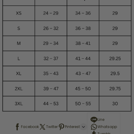
Line
Facebook
Twitter
Pinterest
Whatsapp
Tumblr