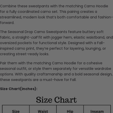
Combine these sweatpants with the matching Camo Hoodie
for a fully coordinated camo set. This pairing creates a
streamlined, modern look that’s both comfortable and fashion-
forward.
The Seasonal Drop Camo Sweatpants feature buttery soft
fabric, a straight-
calf
fit with jogger hem, elastic waistband, and
oversized pockets for functional style. Designed with a Fall-
inspired camo print, they’re perfect for layering, lounging, or
creating street-ready looks.
Pair them with the matching Camo Hoodie for a cohesive
seasonal outfit, or style them separately for versatile wardrobe
options. With quality craftsmanship and a bold seasonal design,
these sweatpants are a must-have for Fall.
Size Chart(inches):