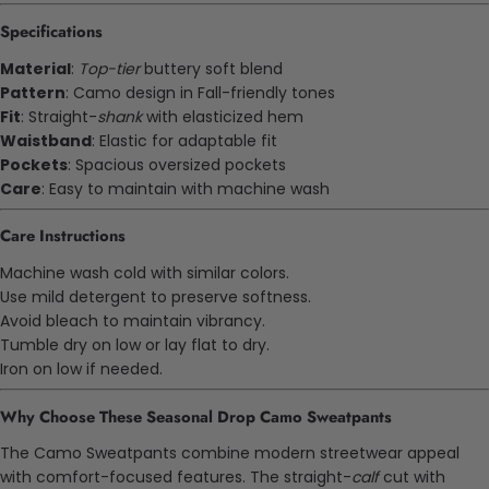
Specifications
Material
:
Top-tier
buttery soft blend
Pattern
: Camo design in Fall-friendly tones
Fit
: Straight-
shank
with elasticized hem
Waistband
: Elastic for adaptable fit
Pockets
: Spacious oversized pockets
Care
: Easy to maintain with machine wash
Care Instructions
Machine wash cold with similar colors.
Use mild detergent to preserve softness.
Avoid bleach to maintain vibrancy.
Tumble dry on low or lay flat to dry.
Iron on low if needed.
Why Choose These Seasonal Drop Camo Sweatpants
The Camo Sweatpants combine modern streetwear appeal
with comfort-focused features. The straight-
calf
cut with