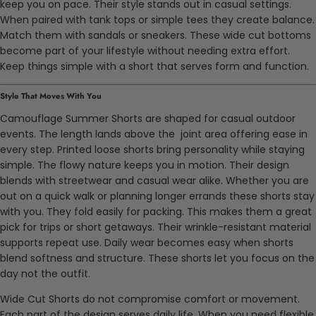
keep you on pace. Their style stands out in casual settings.
When paired with tank tops or simple tees they create balance.
Match them with sandals or sneakers. These wide cut bottoms
become part of your lifestyle without needing extra effort.
Keep things simple with a short that serves form and function.
Style That Moves With You
Camouflage Summer Shorts are shaped for casual outdoor
events. The length lands above the joint area offering ease in
every step. Printed loose shorts bring personality while staying
simple. The flowy nature keeps you in motion. Their design
blends with streetwear and casual wear alike. Whether you are
out on a quick walk or planning longer errands these shorts stay
with you. They fold easily for packing. This makes them a great
pick for trips or short getaways. Their wrinkle-resistant material
supports repeat use. Daily wear becomes easy when shorts
blend softness and structure. These shorts let you focus on the
day not the outfit.
Wide Cut Shorts do not compromise comfort or movement.
Each part of the design serves daily life. When you need flexible