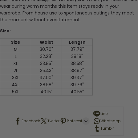
wear during warm months this item stays ready in your
wardrobe. From house use to spontaneous outings they meet
the moment without overstatement.
Size:
Size
Waist
Length
M
30.70"
37.79''
L
32.28"
38.18''
XL
33.85"
38.58''
2L
35.43"
38.97''
3XL
37.00"
39.37''
4XL
38.58"
39.76''
5XL
40.15"
40.55''
Line
Facebook
Twitter
Pinterest
Whatsapp
Tumblr