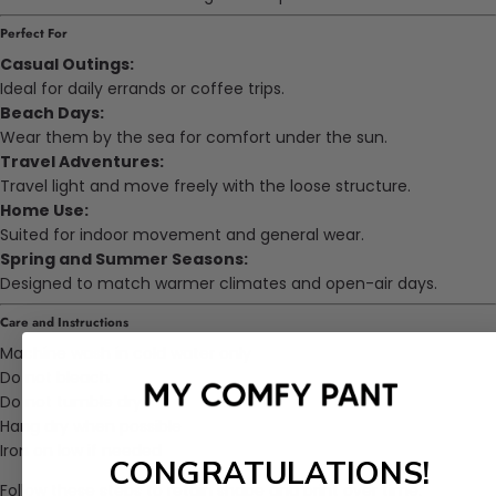
Perfect For
Casual Outings:
Ideal for daily errands or coffee trips.
Beach Days:
Wear them by the sea for comfort under the sun.
Travel Adventures:
Travel light and move freely with the loose structure.
Home Use:
Suited for indoor movement and general wear.
Spring and Summer Seasons:
Designed to match warmer climates and open-air days.
Care and Instructions
Machine wash in cold water only
Do not bleach
Do not tumble dry
Hang dry when possible
Iron on low if needed
CONGRATULATIONS!
Follow these steps to retain shape and print over time.