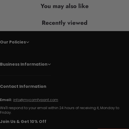
You may also like
Recently viewed
Our Policies
Business Information
Contact Information
Email:
info@mycomfypant.com
We'll respond to your email within 24 hours of receiving it, Monday to
Friday.
Join Us & Get 10% Off