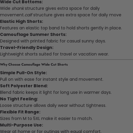
Wide Cut Bottoms:
Wide
shank
structure gives extra space for daily
movement.
calf
structure gives extra space for daily move
Elastic High Shorts:
Features an elastic top band to hold shorts gently in place.
Camouflage Summer Shorts:
Designed with printed fabric for casual sunny days.
Travel-Friendly Design:
Lightweight shorts suited for travel or vacation wear.
Why Choose Camouflage Wide Cut Shorts
Simple Pull-On Style:
Pull on with ease for instant style and movement.
Soft Polyester Blend:
Blend fabric keeps it light for long use in warmer days.
No Tight Feeling:
Loose structure allows daily wear without tightness.
Flexible Fit Range:
Sizes from M to 5XL make it easier to match.
Multi-Purpose Use:
Wear at home or for outings with equal comfort.