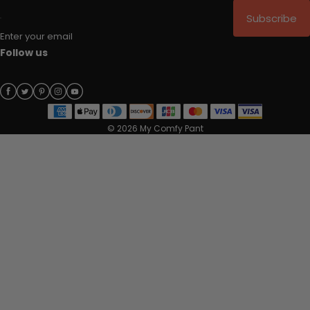
Subscribe
Enter your email
Follow us
© 2026 My Comfy Pant