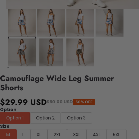
Camouflage Wide Leg Summer
Shorts
$29.99 USD
$60.00 USD
50% OFF
Option
Option 1
Option 2
Option 3
Size
M
L
XL
2XL
3XL
4XL
5XL