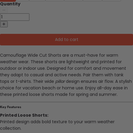
Quantity
Add to cart
Camouflage Wide Cut Shorts are a must-have for warm
weather wear. These shorts are lightweight and printed for
outdoor or indoor use. Designed for comfort and movement
they adapt to casual and active needs. Pair them with tank
tops or t-shirts. Their wide
pillar
design ensures air flow. A stylish
choice for vacation beach or home use. Enjoy all-day ease in
these printed loose shorts made for spring and summer.
Key Features
Printed Loose Shorts:
Printed design adds bold texture to your warm weather
collection.