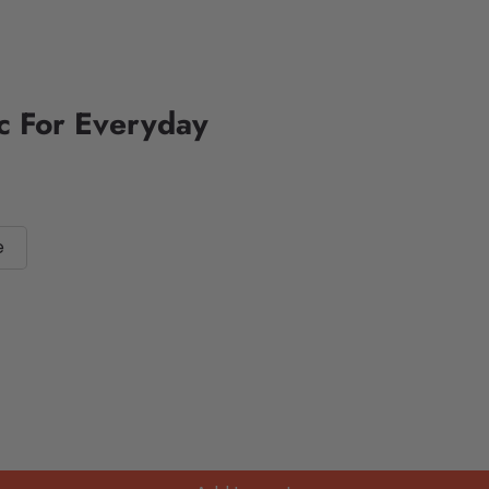
ic For Everyday
e