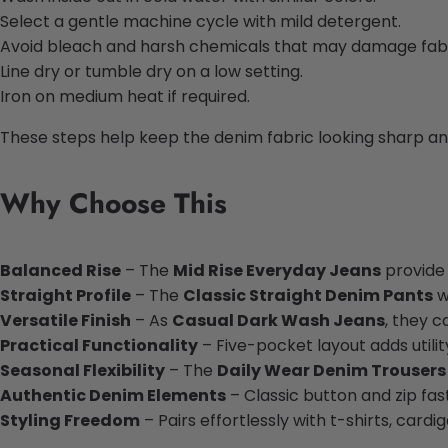
Select a gentle machine cycle with mild detergent.
Avoid bleach and harsh chemicals that may damage fabr
Line dry or tumble dry on a low setting.
Iron on medium heat if required.
These steps help keep the denim fabric looking sharp a
Why Choose This
Balanced Rise
– The
Mid Rise Everyday Jeans
provide 
Straight Profile
– The
Classic Straight Denim Pants
w
Versatile Finish
– As
Casual Dark Wash Jeans
, they c
Practical Functionality
– Five-pocket layout adds utilit
Seasonal Flexibility
– The
Daily Wear Denim Trousers
Authentic Denim Elements
– Classic button and zip fas
Styling Freedom
– Pairs effortlessly with t-shirts, cardig