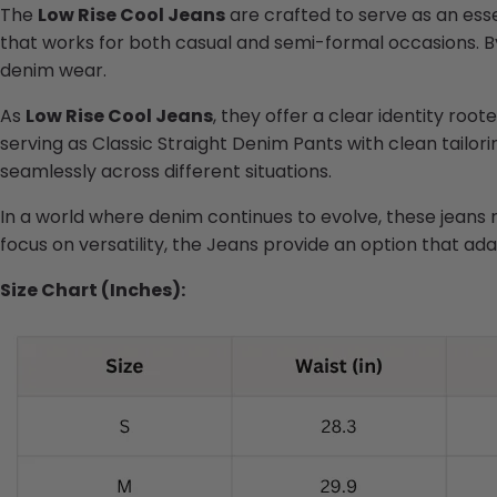
The
Low Rise Cool Jeans
are crafted to serve as an esse
that works for both casual and semi-formal occasions. By
denim wear.
As
Low Rise Cool Jeans
, they offer a clear identity root
serving as Classic Straight Denim Pants with clean tailor
seamlessly across different situations.
In a world where denim continues to evolve, these jeans r
focus on versatility, the Jeans provide an option that adap
Size Chart (Inches):