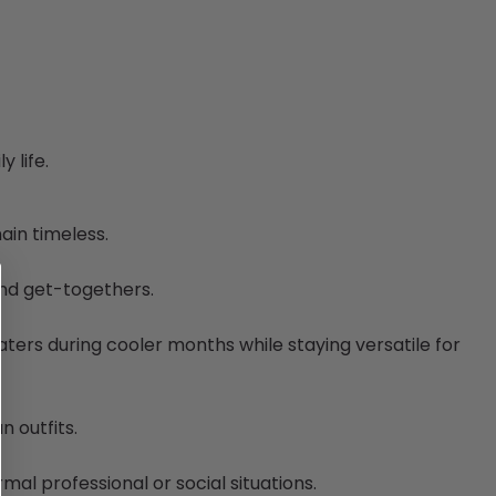
 life.
ain timeless.
end get-togethers.
eaters during cooler months while staying versatile for
n outfits.
al professional or social situations.