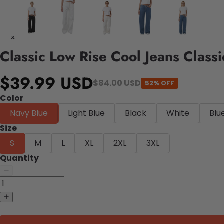
Classic Low Rise Cool Jeans Class
$39.99 USD
$84.00 USD
52% OFF
Color
Navy Blue
Light Blue
Black
White
Blu
Size
S
M
L
XL
2XL
3XL
Quantity