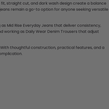
fit, straight cut, and dark wash design create a balance
jeans remain a go-to option for anyone seeking versatile
ting as Mid Rise Everyday Jeans that deliver consistency,
 and working as Daily Wear Denim Trousers that adjust
 With thoughtful construction, practical features, and a
complication.