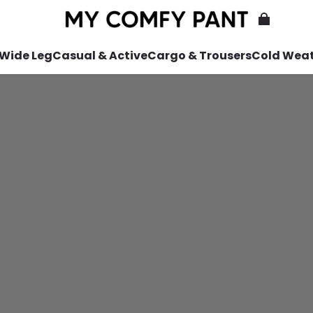
 Wide Leg
Casual & Active
Cargo & Trousers
Cold Wea