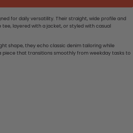
 for daily versatility. Their straight, wide profile and
tee, layered with a jacket, or styled with casual
ght shape, they echo classic denim tailoring while
a piece that transitions smoothly from weekday tasks to