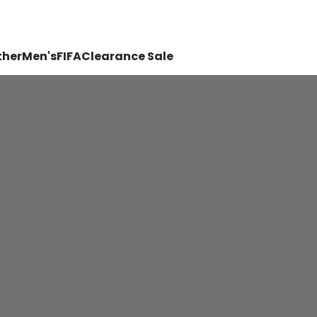
ther
Men's
FIFA
Clearance Sale