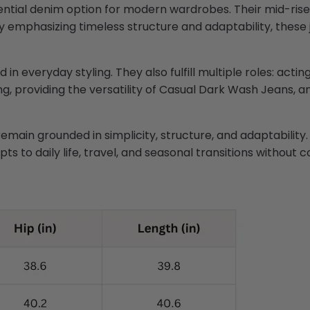
ntial denim option for modern wardrobes. Their mid-rise 
 emphasizing timeless structure and adaptability, these 
ed in everyday styling. They also fulfill multiple roles: ac
ing, providing the versatility of Casual Dark Wash Jeans,
emain grounded in simplicity, structure, and adaptability.
ts to daily life, travel, and seasonal transitions without 