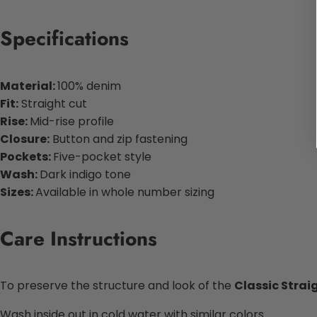
Specifications
Material:
100% denim
Fit:
Straight cut
Rise:
Mid-rise profile
Closure:
Button and zip fastening
Pockets:
Five-pocket style
Wash:
Dark indigo tone
Sizes:
Available in whole number sizing
Care Instructions
To preserve the structure and look of the
Classic Strai
Wash inside out in cold water with similar colors.