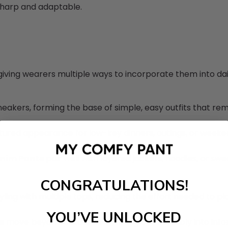
sharp and adaptable.
giving wearers multiple ways to incorporate them into daily
eakers, forming the base of simple, easy outfits that rem
uctured appearance for low-key dinners, outings, or week
enim Pants
pair well with layered jackets, hoodies, or sw
CONGRATULATIONS!
yling with multiple tops, reducing the effort needed to pla
YOU’VE UNLOCKED
s move beyond casual wear, fitting comfortably into inform