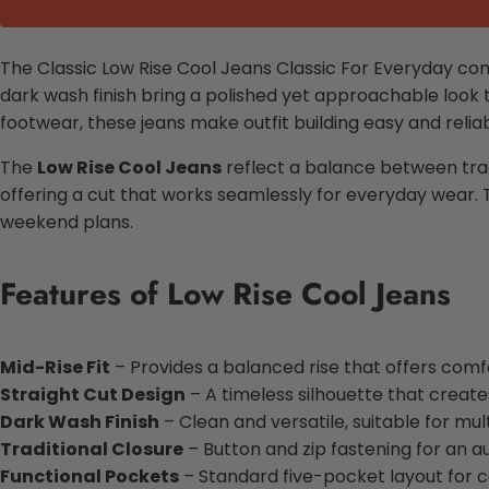
The Classic Low Rise Cool Jeans Classic For Everyday combi
dark wash finish bring a polished yet approachable look t
footwear, these jeans make outfit building easy and reliab
The
Low Rise Cool Jeans
reflect a balance between tradi
offering a cut that works seamlessly for everyday wear. 
weekend plans.
Features of Low Rise Cool Jeans
Mid-Rise Fit
– Provides a balanced rise that offers comfo
Straight Cut Design
– A timeless silhouette that creates
Dark Wash Finish
– Clean and versatile, suitable for mul
Traditional Closure
– Button and zip fastening for an a
Functional Pockets
– Standard five-pocket layout for 