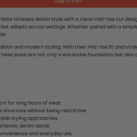
Add to cart
ne timeless denim style with a clean mid-rise cut designed
hat adapts across settings. Whether paired with a simple 
le.
tion and modern styling. With their mid-rise fit and strai
These jeans are not only a wardrobe foundation but also 
rt for long hours of wear.
 structure without being restrictive.
tiple styling approaches.
uthentic denim detail.
convenience and everyday use.