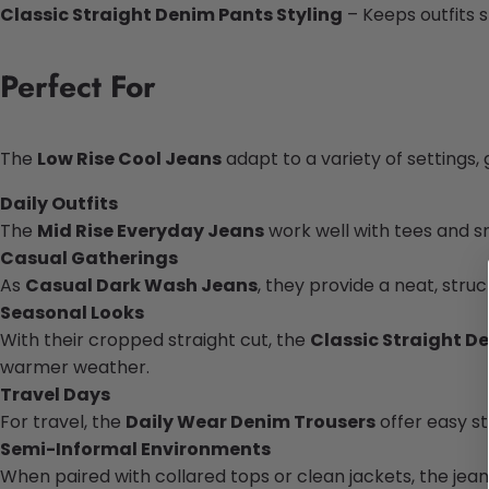
Classic Straight Denim Pants Styling
– Keeps outfits 
Perfect
For
The
Low Rise Cool Jeans
adapt to a variety of settings, 
Daily Outfits
The
Mid Rise Everyday Jeans
work well with tees and sn
Casual Gatherings
As
Casual Dark Wash Jeans
, they provide a neat, str
Seasonal Looks
With their cropped straight cut, the
Classic Straight D
warmer weather.
Travel Days
For travel, the
Daily Wear Denim Trousers
offer easy st
Semi-Informal Environments
When paired with collared tops or clean jackets, the jean