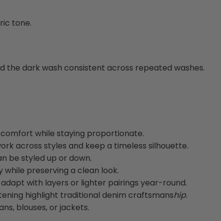
ic tone.
nd the dark wash consistent across repeated washes.
comfort while staying proportionate.
ork across styles and keep a timeless silhouette.
an be styled up or down.
y while preserving a clean look.
adapt with layers or lighter pairings year-round.
tening highlight traditional denim craftsmans
hip
.
ans, blouses, or jackets.