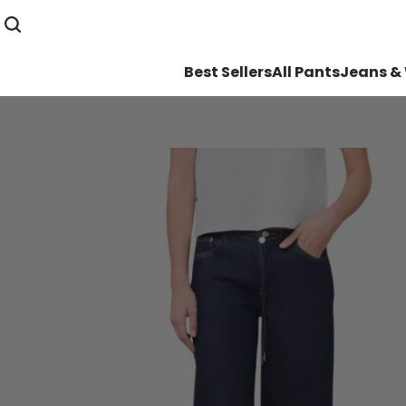
Best Sellers
All Pants
Jeans &