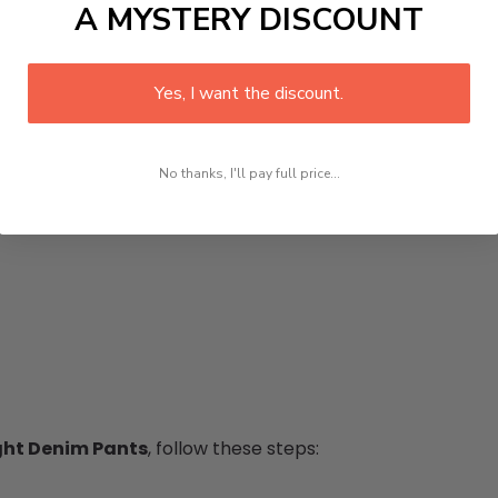
A MYSTERY DISCOUNT
Yes, I want the discount.
No thanks, I'll pay full price...
ght Denim Pants
, follow these steps: