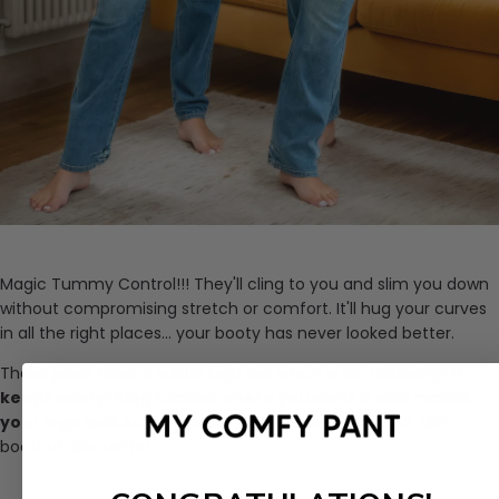
Magic Tummy Control!!! They'll cling to you and slim you down
without compromising stretch or comfort. It'll hug your curves
in all the right places... your booty has never looked better.
These jeans have a subtle high rise which is SO flattering!
It
keeps everything tucked where you want it and makes
your legs look so long.
Make a statement with their slim
bootcut silhouette!