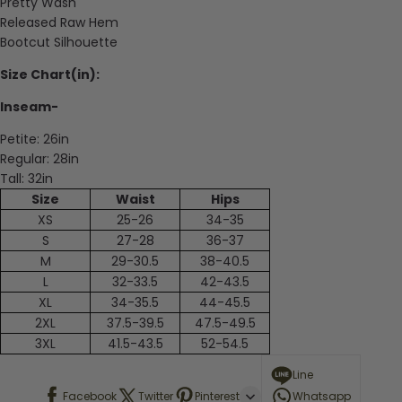
Pretty Wash
Released Raw Hem
Bootcut Silhouette
Size Chart(in):
Inseam-
Petite: 26in
Regular: 28in
Tall: 32in
Size
Waist
Hips
XS
25-26
34-35
S
27-28
36-37
M
29-30.5
38-40.5
L
32-33.5
42-43.5
XL
34-35.5
44-45.5
2XL
37.5-39.5
47.5-49.5
3XL
41.5-43.5
52-54.5
Line
Facebook
Twitter
Pinterest
Whatsapp