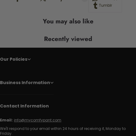
Tumblr
You may also like
Recently viewed
Our Policies
Business Information
Contact Information
Email:
info@mycomfypant.com
We'll respond to your email within 24 hours of receiving it, Monday to
Friday.