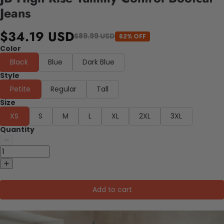
Jeans
$34.19 USD
$89.99 USD
62% OFF
Color
Black
Blue
Dark Blue
Style
Petite
Regular
Tall
Size
XS
S
M
L
XL
2XL
3XL
Quantity
Add to cart