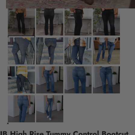
JB High Rise Tummy Control Bootcut