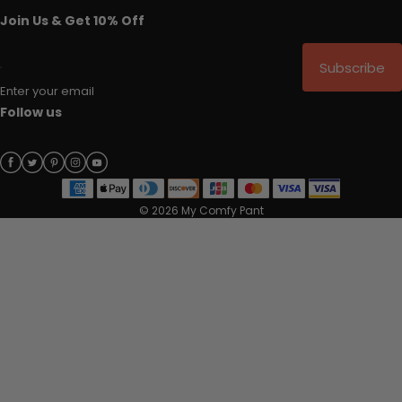
Join Us & Get 10% Off
Subscribe
Enter your email
Follow us
© 2026 My Comfy Pant