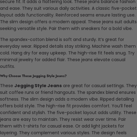
secure fit. It adds a flattering look. These jeans balance fashion
and ease. They suit various daily activities. A classic five-pocket
layout adds functionality. Reinforced seams ensure lasting use.
The slim design offers a modern appeal. These jeans suit adults
seeking versatile style. Pair them with sneakers for a bold vibe.
The spandex-cotton blend is soft and sturdy. It’s great for
everyday wear. Ripped details stay striking. Machine wash them
cold. Hang dry for easy upkeep. The high-rise fit feels snug. Try
minimal jewelry for added flair. These jeans elevate casual
outfits.
Why Choose These Jegging Style Jeans?
These
Jegging Style Jeans
are great for casual settings. They
suit coffee runs or friend hangouts. The spandex blend ensures
softness. The slim design adds a modern vibe. Ripped detailing
offers bold style. The high-rise fit provides comfort. You’ll feel
confident and stylish. The five-pocket layout adds utility. These
jeans are easy to maintain. They resist wear over time. Pair
them with t-shirts for casual ease. Or add light jackets for
layering. They complement various styles. The design feels