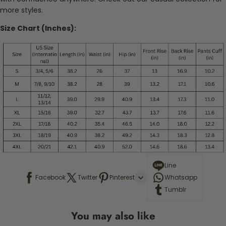
more styles.
Size Chart (Inches):
Line
Facebook
Twitter
Pinterest
Whatsapp
Tumblr
You may also like