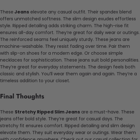
These
Jeans
elevate any casual outfit. Their spandex blend
offers unmatched softness. The slim design exudes effortless
style. Ripped detailing adds striking charm. The high-rise fit
ensures all-day comfort. They’re great for daily wear or outings.
The reinforced seams feel uniquely sturdy. These jeans are
machine-washable. They resist fading over time. Pair them
with slip-on shoes for a modern edge. Or choose simple
necklaces for sophistication. These jeans suit bold personalities.
They’re great for everyday statements. The design feels both
classic and stylish. You’ll wear them again and again. They’re a
timeless addition to your closet.
Final Thoughts
These
Stretchy Ripped Slim Jeans
are a must-have. These
jeans offer bold style. They’re great for casual days. The
stretchy fit ensures comfort. Ripped detailing and slim design
elevate them. They suit everyday wear or outings. Wear them
with confidence anywhere. Check out our casual collection for