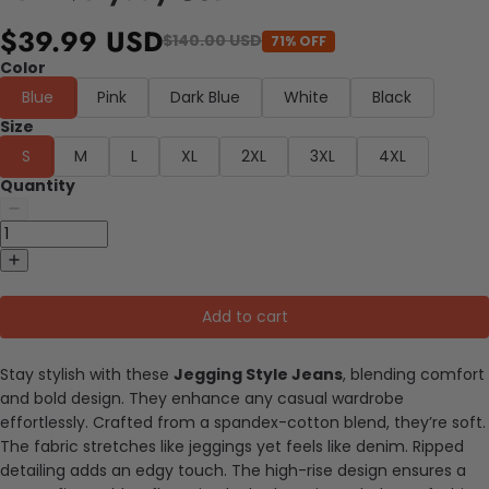
$39.99 USD
$140.00 USD
71% OFF
Color
Blue
Pink
Dark Blue
White
Black
Size
S
M
L
XL
2XL
3XL
4XL
Quantity
Add to cart
Stay stylish with these
Jegging Style Jeans
, blending comfort
and bold design. They enhance any casual wardrobe
effortlessly. Crafted from a spandex-cotton blend, they’re soft.
The fabric stretches like jeggings yet feels like denim. Ripped
detailing adds an edgy touch. The high-rise design ensures a