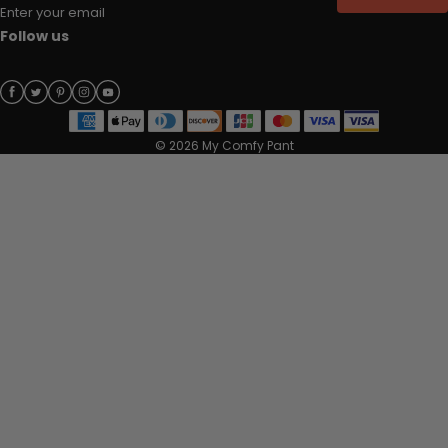
Enter your email
Follow us
© 2026 My Comfy Pant