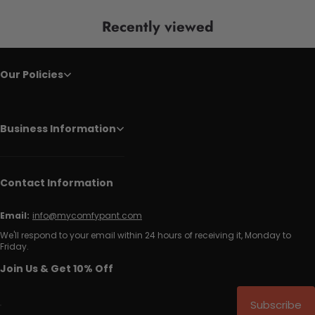
Recently viewed
Our Policies
Business Information
Contact Information
Email:
info@mycomfypant.com
We'll respond to your email within 24 hours of receiving it, Monday to
Friday.
Join Us & Get 10% Off
Subscribe