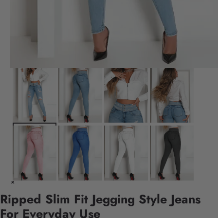
Ripped Slim Fit Jegging Style Jeans
For Everyday Use