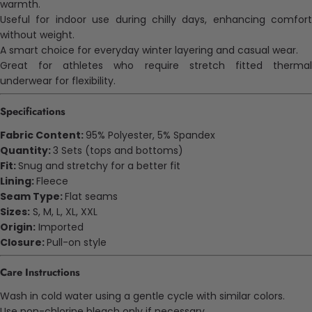
warmth.
Useful for indoor use during chilly days, enhancing comfort
without weight.
A smart choice for everyday winter layering and casual wear.
Great for athletes who require stretch fitted thermal
underwear for flexibility.
Specifications
Fabric Content:
95% Polyester, 5% Spandex
Quantity:
3 Sets (tops and bottoms)
Fit:
Snug and stretchy for a better fit
Lining:
Fleece
Seam Type:
Flat seams
Sizes:
S, M, L, XL, XXL
Origin:
Imported
Closure:
Pull-on style
Care Instructions
Wash in cold water using a gentle cycle with similar colors.
Use non-chlorine bleach only if necessary.