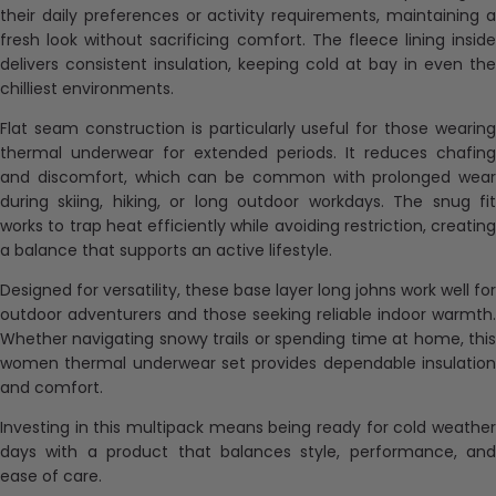
their daily preferences or activity requirements, maintaining a
fresh look without sacrificing comfort. The fleece lining inside
delivers consistent insulation, keeping cold at bay in even the
chilliest environments.
Flat seam construction is particularly useful for those wearing
thermal underwear for extended periods. It reduces chafing
and discomfort, which can be common with prolonged wear
during skiing, hiking, or long outdoor workdays. The snug fit
works to trap heat efficiently while avoiding restriction, creating
a balance that supports an active lifestyle.
Designed for versatility, these base layer long johns work well for
outdoor adventurers and those seeking reliable indoor warmth.
Whether navigating snowy trails or spending time at home, this
women thermal underwear set provides dependable insulation
and comfort.
Investing in this multipack means being ready for cold weather
days with a product that balances style, performance, and
ease of care.