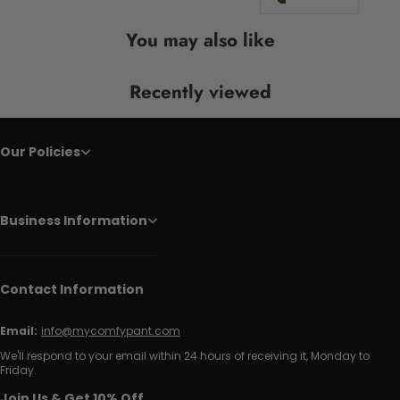
You may also like
Recently viewed
Our Policies
Business Information
Contact Information
Email:
info@mycomfypant.com
We'll respond to your email within 24 hours of receiving it, Monday to
Friday.
Join Us & Get 10% Off