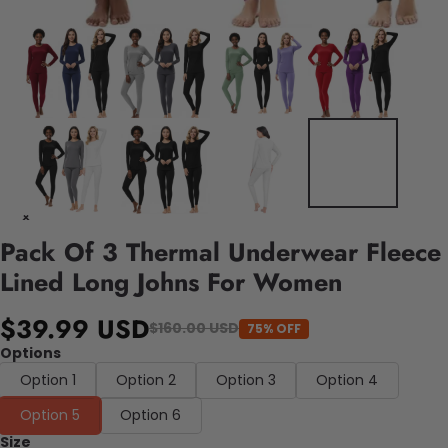
Pack Of 3 Thermal Underwear Fleece
Lined Long Johns For Women
$39.99 USD
$160.00 USD
75% OFF
Options
Option 1
Option 2
Option 3
Option 4
Option 5
Option 6
Size