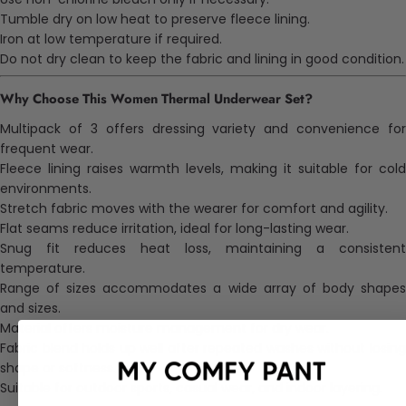
Tumble dry on low heat to preserve fleece lining.
Iron at low temperature if required.
Do not dry clean to keep the fabric and lining in good condition.
Why Choose This Women Thermal Underwear Set?
Multipack of 3 offers dressing variety and convenience for
frequent wear.
Fleece lining raises warmth levels, making it suitable for cold
environments.
Stretch fabric moves with the wearer for comfort and agility.
Flat seams reduce irritation, ideal for long-lasting wear.
Snug fit reduces heat loss, maintaining a consistent
temperature.
Range of sizes accommodates a wide array of
body
shape
and sizes.
Material offers moisture management for dry wear.
Fabric blend holds up well after repeated washes without losing
shape or softness.
Suitable for outdoor sports, casual wear, and indoor layering.