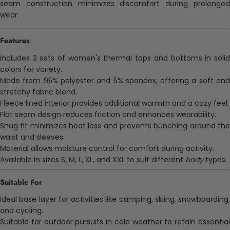
seam construction minimizes discomfort during prolonged
wear.
Features
Includes 3 sets of women's thermal tops and bottoms in solid
colors for variety.
Made from 95% polyester and 5% spandex, offering a soft and
stretchy fabric blend.
Fleece lined interior provides additional warmth and a cozy feel.
Flat seam design reduces friction and enhances wearability.
Snug fit minimizes heat loss and prevents bunching around the
waist and sleeves.
Material allows moisture control for comfort during activity.
Available in sizes S, M, L, XL, and XXL to suit different
body
types.
Suitable For
Ideal base layer for activities like camping, skiing, snowboarding,
and cycling.
Suitable for outdoor pursuits in cold weather to retain essential