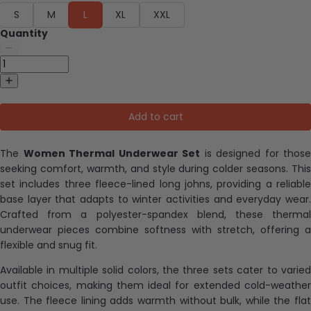
S
M
L
XL
XXL
Quantity
Add to cart
The
Women Thermal Underwear Set
is designed for those
seeking comfort, warmth, and style during colder seasons. This
set includes three fleece-lined long johns, providing a reliable
base layer that adapts to winter activities and everyday wear.
Crafted from a polyester-spandex blend, these thermal
underwear pieces combine softness with stretch, offering a
flexible and snug fit.
Available in multiple solid colors, the three sets cater to varied
outfit choices, making them ideal for extended cold-weather
use. The fleece lining adds warmth without bulk, while the flat