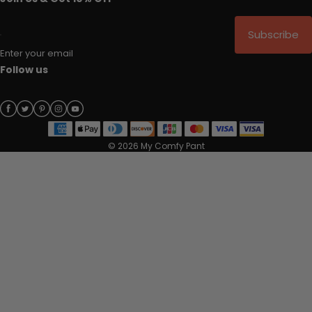
Subscribe
Enter your email
Follow us
© 2026 My Comfy Pant