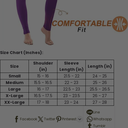
Size Chart (Inches):
Shoulder
Sleeve
Size
Length (in)
(in)
Length (in)
Small
15 - 16
21.5 - 22
24 - 25
Medium
15.5 - 16.5
22 - 23
25 - 26
Large
16 - 17
22.5 - 23
25.5 - 26.5
X-Large
16.5 - 17.5
23 - 23.5
26 - 27
XX-Large
17 - 18
23 - 24
27 - 28
Line
Facebook
Twitter
Pinterest
Whatsapp
Tumblr