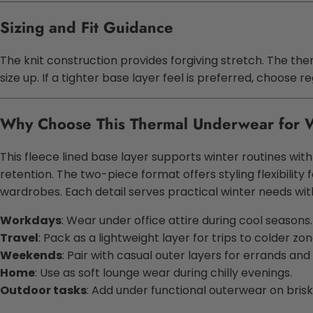
Sizing and Fit Guidance
The knit construction provides forgiving stretch. The the
size up. If a tighter base layer feel is preferred, choose 
Why Choose This Thermal Underwear for
This fleece lined base layer supports winter routines w
retention. The two-piece format offers styling flexibili
wardrobes. Each detail serves practical winter needs wit
Workdays
: Wear under office attire during cool seasons.
Travel
: Pack as a lightweight layer for trips to colder zon
Weekends
: Pair with casual outer layers for errands and
Home
: Use as soft lounge wear during chilly evenings.
Outdoor tasks
: Add under functional outerwear on brisk