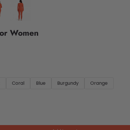
For Women
k
Coral
Blue
Burgundy
Orange