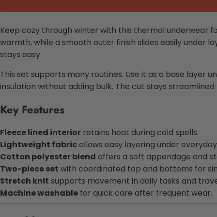
Keep cozy through winter with this thermal underwear fo
warmth, while a smooth outer finish slides easily under l
stays easy.
This set supports many routines. Use it as a base layer un
insulation without adding bulk. The cut stays streamlined
Key Features
Fleece lined interior
retains heat during cold spells.
Lightweight fabric
allows easy layering under everyday 
Cotton polyester blend
offers a soft appendage and s
Two-piece set
with coordinated top and bottoms for sim
Stretch knit
supports movement in daily tasks and trave
Machine washable
for quick care after frequent wear.