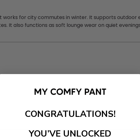
orks for city commutes in winter. It supports outdoor erra
mates. It also functions as soft lounge wear on quiet even
CONGRATULATIONS!
YOU’VE UNLOCKED