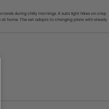
nds during chilly mornings. It suits light hikes on crisp
ings at home. The set adapts to changing plans with steady