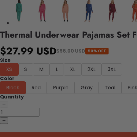
Thermal Underwear Pajamas Set 
$27.99 USD
$56.00 USD
50% OFF
Size
XS
S
M
L
XL
2XL
3XL
Color
Black
Red
Purple
Gray
Teal
Pin
Quantity