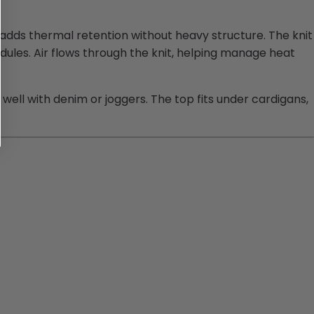
 adds thermal retention without heavy structure. The knit
ules. Air flows through the knit, helping manage heat
 well with denim or joggers. The top fits under cardigans,