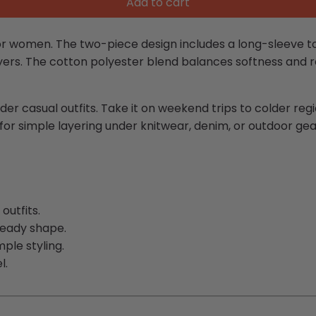
Add to cart
r women. The two-piece design includes a long-sleeve to
ayers. The cotton polyester blend balances softness and re
der casual outfits. Take it on weekend trips to colder reg
 for simple layering under knitwear, denim, or outdoor gea
outfits.
teady shape.
ple styling.
l.