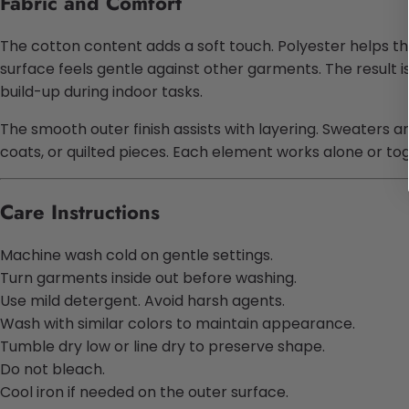
Fabric and Comfort
The cotton content adds a soft touch. Polyester helps the
surface feels gentle against other garments. The result 
build-up during indoor tasks.
The smooth outer finish assists with layering. Sweaters an
coats, or quilted pieces. Each element works alone or t
Care Instructions
Machine wash cold on gentle settings.
Turn garments inside out before washing.
Use mild detergent. Avoid harsh agents.
Wash with similar colors to maintain appearance.
Tumble dry low or line dry to preserve shape.
Do not bleach.
Cool iron if needed on the outer surface.