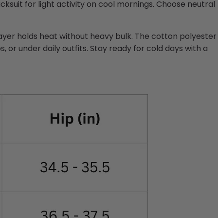
cksuit for light activity on cool mornings. Choose neutral
ayer holds heat without heavy bulk. The cotton polyester
 or under daily outfits. Stay ready for cold days with a