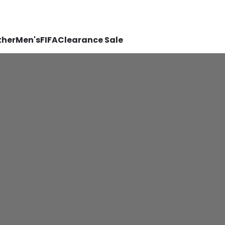
ther
Men's
FIFA
Clearance Sale