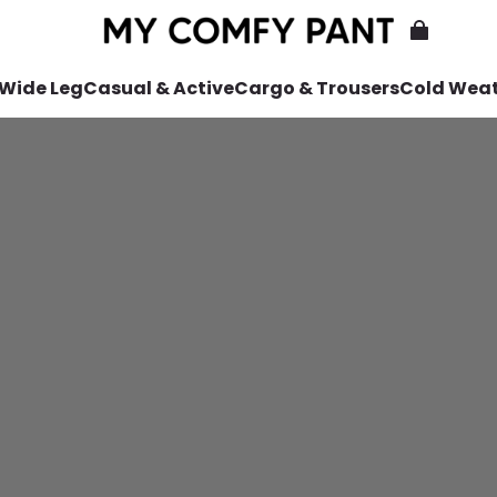
 Wide Leg
Casual & Active
Cargo & Trousers
Cold Wea