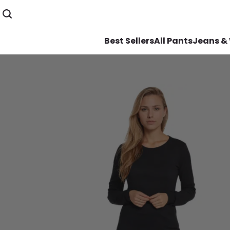
Best Sellers
All Pants
Jeans &