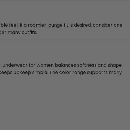
 feel. If a roomier lounge fit is desired, consider one
der many outfits.
rmal underwear for women balances softness and shape
re keeps upkeep simple. The color range supports many