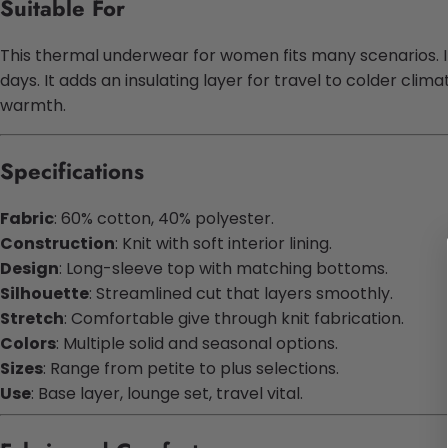
Suitable For
This thermal underwear for women fits many scenarios. It w
days. It adds an insulating layer for travel to colder cli
warmth.
Specifications
Fabric
: 60% cotton, 40% polyester.
Construction
: Knit with soft interior lining.
Design
: Long-sleeve top with matching bottoms.
Silhouette
: Streamlined cut that layers smoothly.
Stretch
: Comfortable give through knit fabrication.
Colors
: Multiple solid and seasonal options.
Sizes
: Range from petite to plus selections.
Use
: Base layer, lounge set, travel vital.