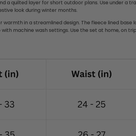
nd a quilted layer for short outdoor plans. Use under a tra
festive look during winter months.
 warmth in a streamlined design. The fleece lined base l
 with machine wash settings. Use the set at home, on trips,