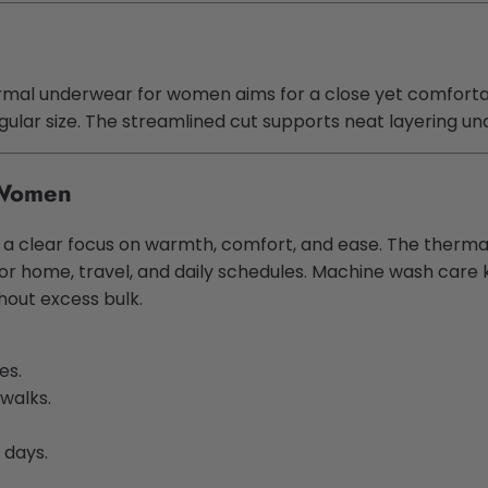
rmal underwear for women aims for a close yet comfortable
regular size. The streamlined cut supports neat layering un
 Women
ith a clear focus on warmth, comfort, and ease. The the
ty for home, travel, and daily schedules. Machine wash ca
hout excess bulk.
es.
 walks.
 days.