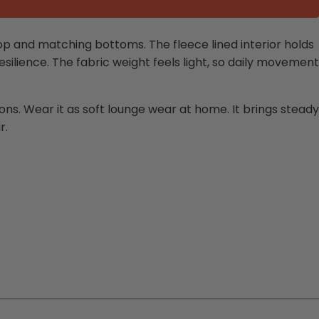
p and matching bottoms. The fleece lined interior holds
silience. The fabric weight feels light, so daily movement
ions. Wear it as soft lounge wear at home. It brings steady
r.