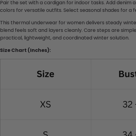
Pair the set with a cardigan for indoor tasks. Add denim a
colors for versatile outfits. Select seasonal shades for a 
This thermal underwear for women delivers steady winter
blend feels soft and layers cleanly. Care steps are simple
practical, lightweight, and coordinated winter solution.
Size Chart (Inches):